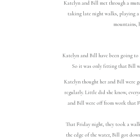
Katelyn and Bill met through a mutua
taking late night walks, playing 
mountains, h
Katelyn and Bill have been going to 
So it was only fitting that Bill 
Katelyn thought her and Bill were 
regularly. Little did she know, ever
and Bill were off from work that Fr
That Friday night, they took a walk
the edge of the water, Bill got do