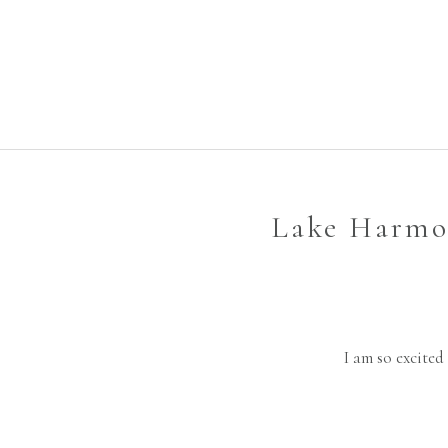
Lake Harmon
I am so excited