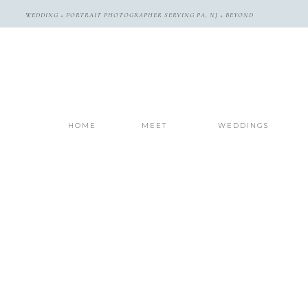
WEDDING + PORTRAIT PHOTOGRAPHER SERVING PA, NJ + BEYOND
HOME
MEET
WEDDINGS