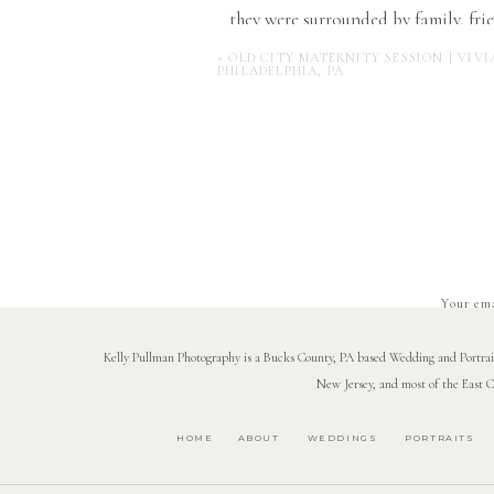
they were surrounded by family, fri
“Having everyone there to hug them 
«
OLD CITY MATERNITY SESSION | VIVI
PHILADELPHIA, PA
the sun went down, fireworks f
Katelyn + Bill are tying the kno
Your ema
Kelly Pullman Photography is a Bucks County, PA based Wedding and Portrait 
New Jersey, and most of the East C
HOME
ABOUT
WEDDINGS
PORTRAITS