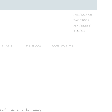
INSTAGRAM
FACEBOOK
PINTEREST
TIKTOK
RTRAITS
THE BLOG
CONTACT ME
t of Historic Bucks County,