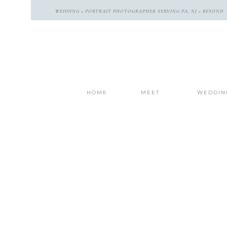
WEDDING + PORTRAIT PHOTOGRAPHER SERVING PA, NJ + BEYOND
HOME
MEET
WEDDIN