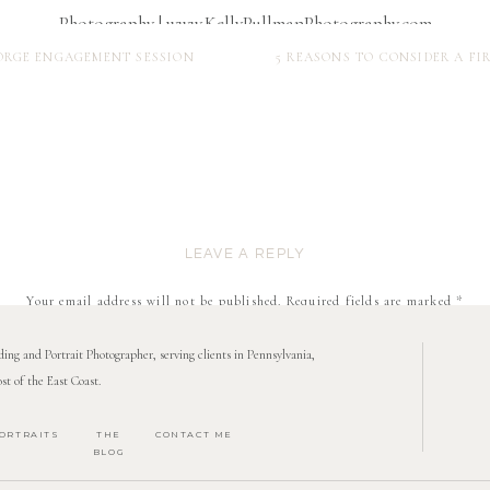
 FORGE ENGAGEMENT SESSION
5 REASONS TO CONSIDER A F
LEAVE A REPLY
Your email address will not be published.
Required fields are marked
*
Comment
*
ng and Portrait Photographer, serving clients in Pennsylvania,
st of the East Coast.
ORTRAITS
THE
CONTACT ME
BLOG