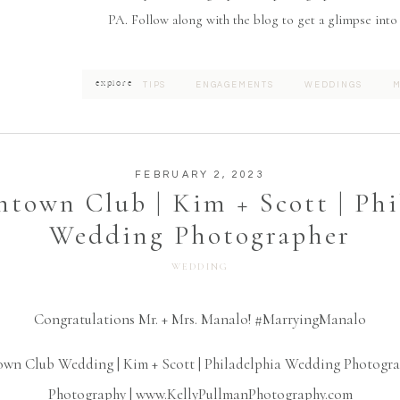
PA. Follow along with the blog to get a glimpse into
explore
TIPS
ENGAGEMENTS
WEDDINGS
M
FEBRUARY 2, 2023
town Club | Kim + Scott | Phi
Wedding Photographer
WEDDING
Congratulations Mr. + Mrs. Manalo! #MarryingManalo