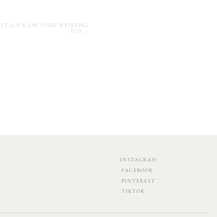
IRST LOOK ON YOUR WEDDING
DAY
»
INSTAGRAM
FACEBOOK
PINTEREST
TIKTOK