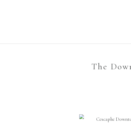
The Down