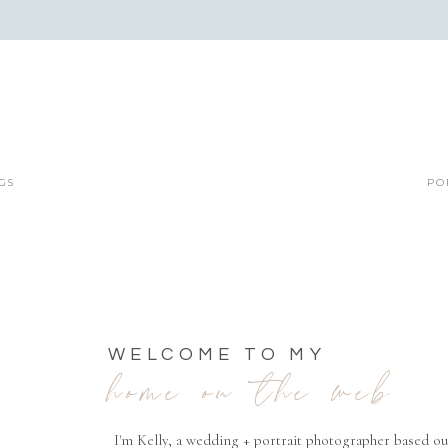
GS
PO
WELCOME TO MY
home on the web
I'm Kelly, a wedding + portrait photographer based ou