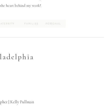
 the heart behind my work!
ATERNITY
FAMILIES
PERSONAL
ladelphia