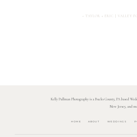
«
TAYLOR + ERIC | VALLEY
Kelly Pullman Photography is a Bucks County, PA based Weddi
New Jersey, and mo
HOME
ABOUT
WEDDINGS
P